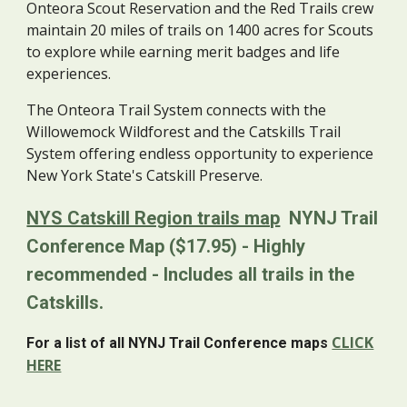
Onteora Scout Reservation and the Red Trails crew
maintain 20 miles of trails on 1400 acres for Scouts
to explore while earning merit badges and life
experiences.
The Onteora Trail System connects with the
Willowemock Wildforest and the Catskills Trail
System offering endless opportunity to experience
New York State's Catskill Preserve.
NYS Catskill Region trails map
NYNJ Trail
Conference Map ($17.95) - Highly
recommended - Includes all trails in the
Catskills.
CLICK
For a list of all NYNJ Trail Conference maps
HERE