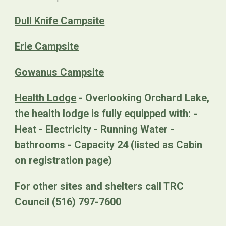
Dull Knife Campsite
Erie Campsite
Gowanus Campsite
Health Lodge
- Overlooking Orchard Lake,
the health lodge is fully equipped with: -
Heat - Electricity - Running Water -
bathrooms - Capacity 24 (listed as Cabin
on registration page)
For other sites and shelters call TRC
Council (516) 797-7600