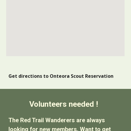
Get directions to Onteora Scout Reservation
Volunteers needed !
The Red Trail Wanderers are always
looking for new members. Want to get