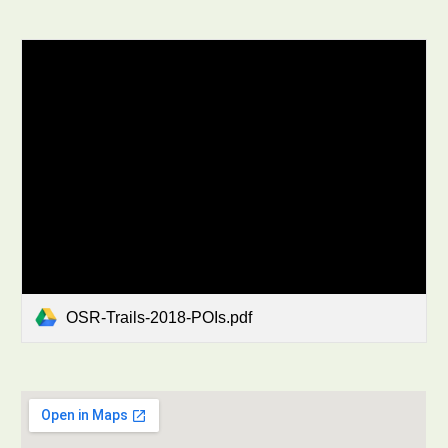
OSR-Trails-2018-POIs.pdf