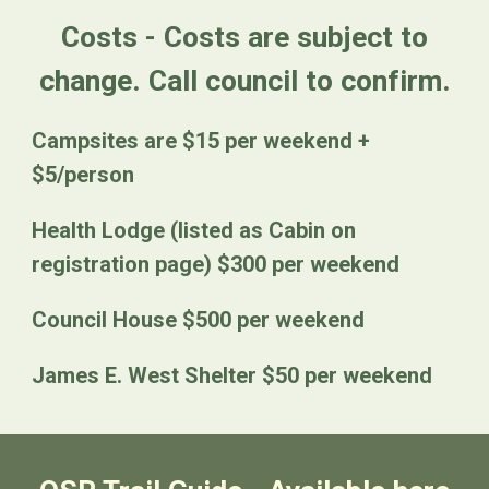
Costs - Costs are subject to
change. Call council to confirm.
Campsites are $15 per weekend +
$5/person
Health Lodge (listed as Cabin on
registration page) $300 per weekend
Council House $500 per weekend
James E. West Shelter $50 per weekend