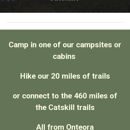
Camp in one of our campsites or
cabins
Hike our 20 miles of trails
or connect to the 460 miles of
the Catskill trails
All from Onteora