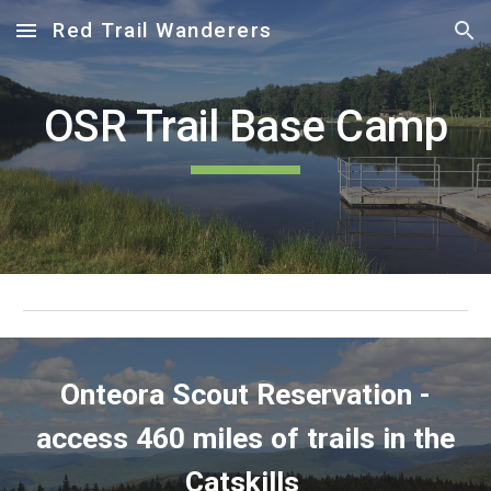
Red Trail Wanderers
Skip to main content
Skip to navigation
OSR Trail Base Camp
Onteora Scout Reservation -
access 460 miles of trails in the
Catskills