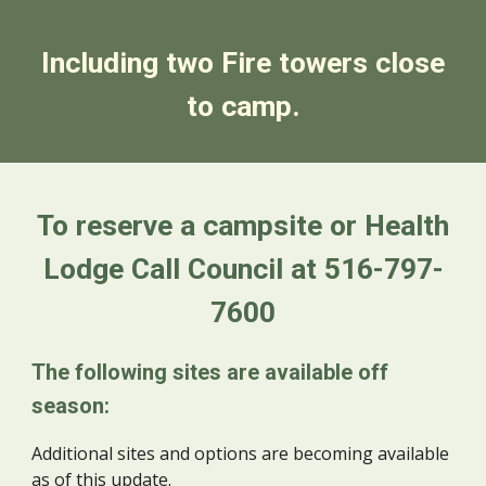
Including two Fire towers close
to camp.
To reserve a campsite or Health
Lodge Call Council at 516-797-
7600
The following sites are available off
season:
Additional sites and options are becoming available
as of this update.