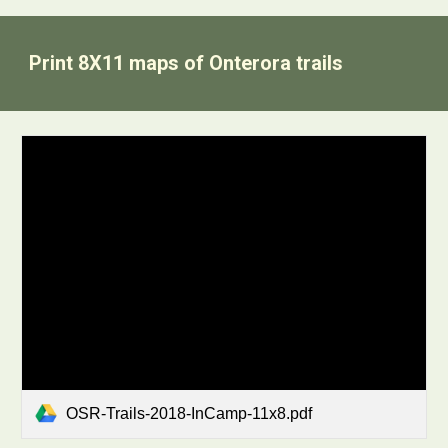
Print 8X11 maps of Onterora trails
OSR-Trails-2018-InCamp-11x8.pdf