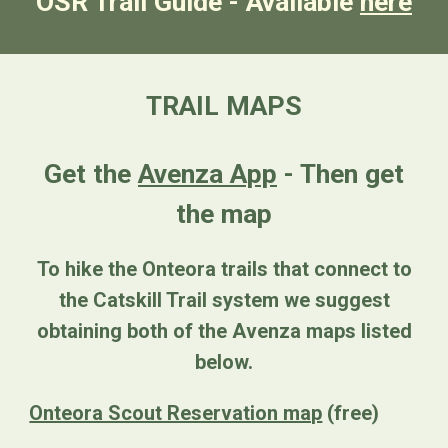
OSR Trail Guide - Available
here
TRAIL MAPS
Get the
Avenza App
- Then get
the map
To hike the Onteora trails that connect to
the Catskill Trail system we suggest
obtaining both of the Avenza maps listed
below.
Onteora Scout Reservation map
(free)