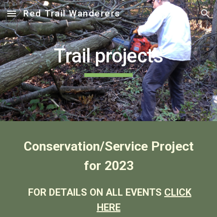
Red Trail Wanderers
Skip to main content
Skip to navigation
Trail projects
Conservation/Service Project
for 2023
FOR DETAILS ON ALL EVENTS
CLICK
HERE