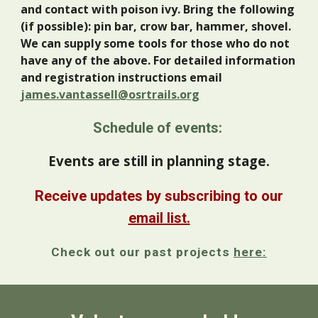
and contact with poison ivy. Bring the following
(if possible): pin bar, crow bar, hammer, shovel.
We can supply some tools for those who do not
have any of the above. For detailed information
and registration instructions email
james.vantassell@osrtrails.org
Schedule of events:
Events are still in planning stage.
Receive updates by subscribing to our
email list.
Check out our past projects
here: