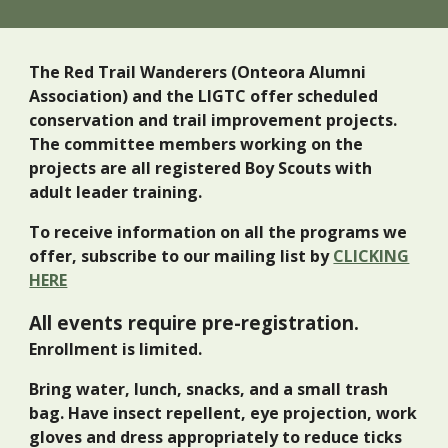
The Red Trail Wanderers (Onteora Alumni
Association) and the LIGTC offer scheduled
conservation and trail improvement projects.
The committee members working on the
projects are all registered Boy Scouts with
adult leader training.
To receive information on all the programs we
offer, subscribe to our mailing list by
CLICKING
HERE
All events require pre-registration.
Enrollment is limited.
Bring water, lunch, snacks, and a small trash
bag. Have insect repellent,
eye projection, work
gloves
and dress appropriately to reduce ticks