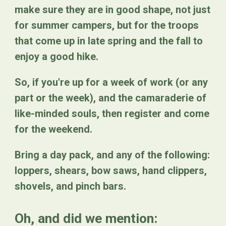
make sure they are in good shape, not just
for summer campers, but for the troops
that come up in late spring and the fall to
enjoy a good hike.
So, if you're up for a week of work (or any
part or the week), and the camaraderie of
like-minded souls, then register and come
for the weekend.
Bring a day pack, and any of the following:
loppers, shears, bow saws, hand clippers,
shovels, and pinch bars.
Oh, and did we mention: