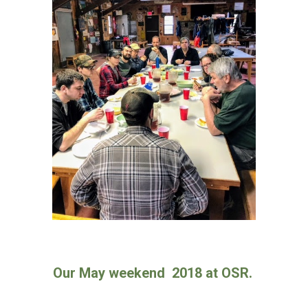
Our May weekend 2018 at OSR.