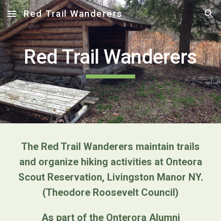
Red Trail Wanderers
Skip to main content
Skip to navigation
Red Trail Wanderers
The Red Trail Wanderers maintain trails
and organize hiking activities at Onteora
Scout Reservation, Livingston Manor NY.
(Theodore Roosevelt Council)
As part of the Onterora Alumni