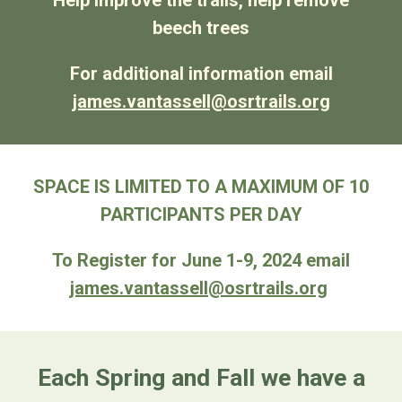
Help improve the trails, help remove
beech trees
For additional information email
james.vantassell@osrtrails.org
SPACE IS LIMITED TO A MAXIMUM OF 10
PARTICIPANTS PER DAY
To Register for June 1-9, 2024 email
james.vantassell@osrtrails.org
Each Spring and Fall we have a