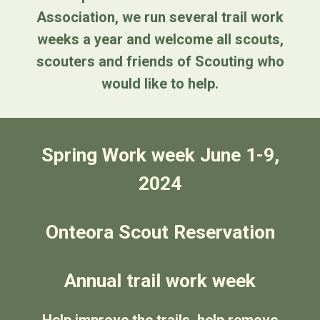
Association, we run several trail work
weeks a year and welcome all scouts,
scouters and friends of Scouting who
would like to help.
Spring Work week June 1-9,
2024
Onteora Scout Reservation
Annual trail work week