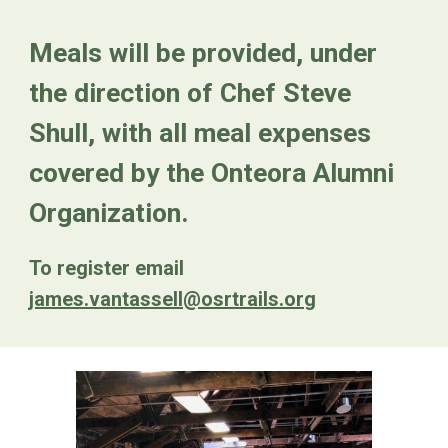
Meals will be provided, under
the direction of Chef Steve
Shull, with all meal expenses
covered by the Onteora Alumni
Organization.
To register email
james.vantassell@osrtrails.org