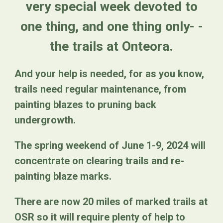
very special week devoted to
one thing, and one thing only- -
the trails at Onteora.
And your help is needed, for as you know,
trails need regular maintenance, from
painting blazes to pruning back
undergrowth.
The spring weekend of June 1-9, 2024 will
concentrate on clearing trails and re-
painting blaze marks.
There are now 20 miles of marked trails at
OSR so it will require plenty of help to