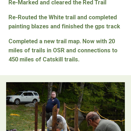
Re-Marked and cleared the Red Trail
Re-Routed the White trail and completed
painting blazes and finished the gps track
Completed a new trail map. Now with 20
miles of trails in OSR and connections to
450 miles of Catskill trails.