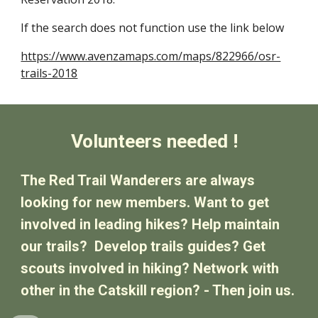
If the search does not function use the link below
https://www.avenzamaps.com/maps/822966/osr-
trails-2018
Volunteers needed !
The Red Trail Wanderers are always
looking for new members. Want to get
involved in leading hikes? Help maintain
our trails? Develop trails guides? Get
scouts involved in hiking? Network with
other in the Catskill region? - Then join us.