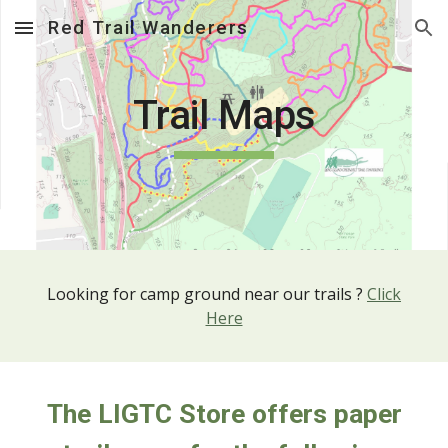
Red Trail Wanderers
Skip to main content
Skip to navigation
Trail Maps
Looking for camp ground near our trails ?
Click
Here
The LIGTC Store offers paper