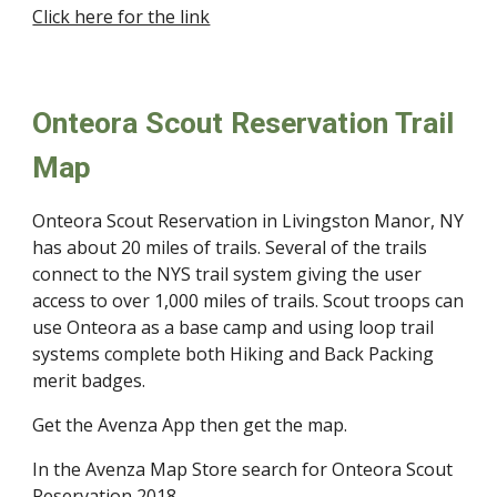
Click here for the link
Onteora Scout Reservation Trail
Map
Onteora Scout Reservation in Livingston Manor, NY
has about 20 miles of trails. Several of the trails
connect to the NYS trail system giving the user
access to over 1,000 miles of trails. Scout troops can
use Onteora as a base camp and using loop trail
systems complete both Hiking and Back Packing
merit badges.
Get the Avenza App then get the map.
In the Avenza Map Store search for Onteora Scout
Reservation 2018.