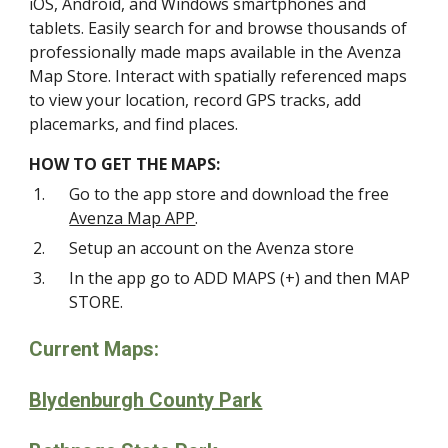
iOS, Android, and Windows smartphones and
tablets. Easily search for and browse thousands of
professionally made maps available in the Avenza
Map Store. Interact with spatially referenced maps
to view your location, record GPS tracks, add
placemarks, and find places.
HOW TO GET THE MAPS:
Go to the app store and download the free
Avenza Map APP
.
Setup an account on the Avenza store
In the app go to ADD MAPS (+) and then MAP
STORE.
Current Maps:
Blydenburgh County Park