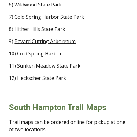
6)
Wildwood State Park
7)
Cold Spring Harbor State Park
8)
Hither Hills State Park
9)
Bayard Cutting Arboretum
10)
Cold Spring Harbor
11)
Sunken Meadow State Park
12)
Heckscher State Park
South Hampton Trail Maps
Trail maps can be ordered online for pickup at one
of two locations.