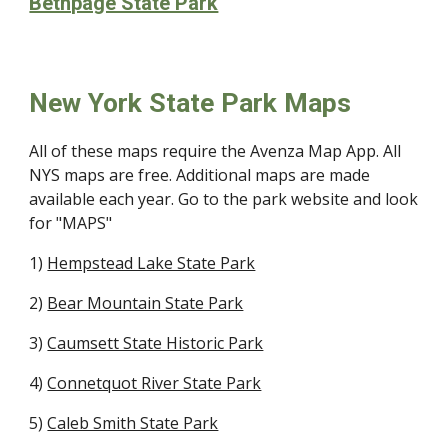
Bethpage State Park
New York State Park Maps
All of these maps require the Avenza Map App. All
NYS maps are free. Additional maps are made
available each year. Go to the park website and look
for "MAPS"
1)
Hempstead Lake State Park
2)
Bear Mountain State Park
3)
Caumsett State Historic Park
4)
Connetquot River State Park
5)
Caleb Smith State Park