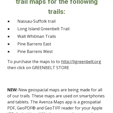
trail maps for the following
trails:
Nassau-Suffolk trail
Long Island Greenbelt Trail
Walt Whitman Trails
Pine Barrens East
Pine Barrens West
To purchase the maps to to
http://ligreenbelt.org
then click on GREENBELT STORE
NEW:
New geospacial maps are being made for all
of our trails. These maps are used on smartphones
and tablets. The Avenza Maps app is a geospatial
PDF, GeoPDF® and GeoTIFF reader for your Apple